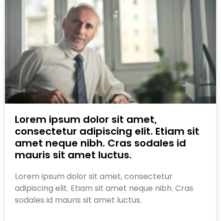
Lorem ipsum dolor sit amet,
consectetur adipiscing elit. Etiam sit
amet neque nibh. Cras sodales id
mauris sit amet luctus.
Lorem ipsum dolor sit amet, consectetur
adipiscing elit. Etiam sit amet neque nibh. Cras
sodales id mauris sit amet luctus.
Read More »