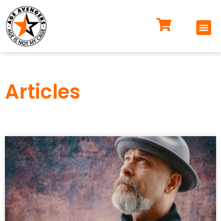
Articles