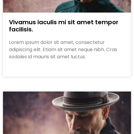
Vivamus iaculis mi sit amet tempor
facilisis.
Lorem ipsum dolor sit amet, consectetur
adipiscing elit. Etiam sit amet neque nibh. Cras
sodales id mauris sit amet luctus.
Read More »