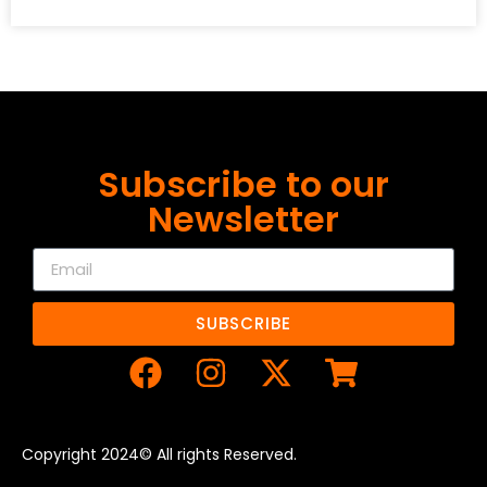
Subscribe to our
Newsletter
SUBSCRIBE
Copyright 2024© All rights Reserved.