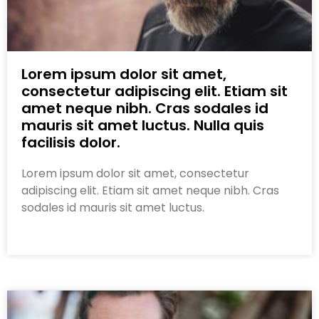
Lorem ipsum dolor sit amet,
consectetur adipiscing elit. Etiam sit
amet neque nibh. Cras sodales id
mauris sit amet luctus. Nulla quis
facilisis dolor.
Lorem ipsum dolor sit amet, consectetur
adipiscing elit. Etiam sit amet neque nibh. Cras
sodales id mauris sit amet luctus.
Read More »