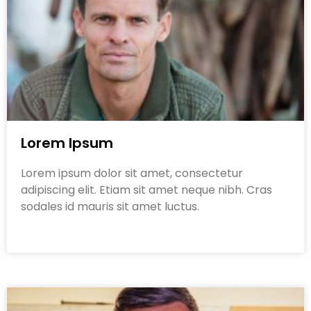
Lorem Ipsum
Lorem ipsum dolor sit amet, consectetur
adipiscing elit. Etiam sit amet neque nibh. Cras
sodales id mauris sit amet luctus.
Read More »