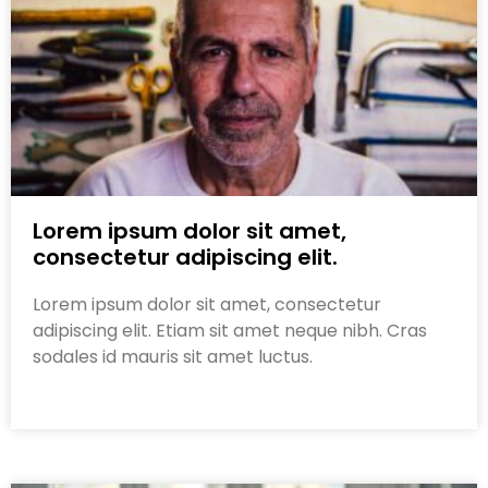
Lorem ipsum dolor sit amet,
consectetur adipiscing elit.
Lorem ipsum dolor sit amet, consectetur
adipiscing elit. Etiam sit amet neque nibh. Cras
sodales id mauris sit amet luctus.
Read More »